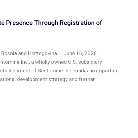
te Presence Through Registration of
, Bosnia and Herzegovina — June 16, 2026
tomine Inc., a wholly owned U.S. subsidiary
 establishment of Suntomine Inc. marks an important
national development strategy and further