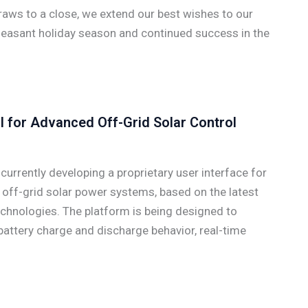
aws to a close, we extend our best wishes to our
leasant holiday season and continued success in the
I for Advanced Off-Grid Solar Control
rrently developing a proprietary user interface for
off-grid solar power systems, based on the latest
chnologies. The platform is being designed to
 battery charge and discharge behavior, real-time