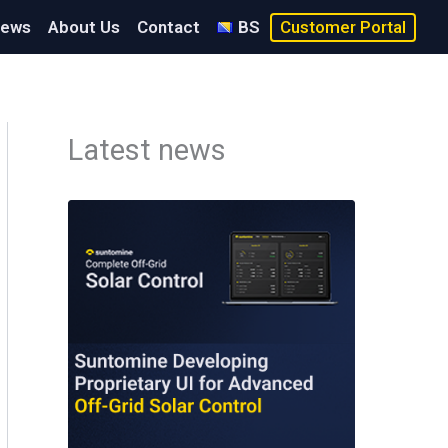
ews
About Us
Contact
BS
Customer Portal
Latest news