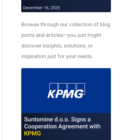
Browse through our collection of blog
posts and articles—you just might
discover insights, solutions, or
inspiration just for your needs.