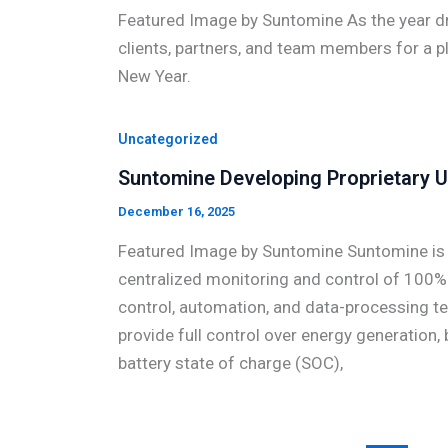
Featured Image by Suntomine As the year dr
clients, partners, and team members for a p
New Year.
Uncategorized
Suntomine Developing Proprietary U
December 16, 2025
Featured Image by Suntomine Suntomine is cu
centralized monitoring and control of 100% 
control, automation, and data-processing te
provide full control over energy generation,
battery state of charge (SOC),