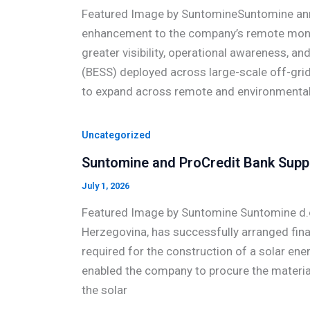
Featured Image by SuntomineSuntomine anno
enhancement to the company’s remote monit
greater visibility, operational awareness, a
(BESS) deployed across large-scale off-grid
to expand across remote and environmentall
Uncategorized
Suntomine and ProCredit Bank Suppo
July 1, 2026
Featured Image by Suntomine Suntomine d.o.
Herzegovina, has successfully arranged fina
required for the construction of a solar ene
enabled the company to procure the materia
the solar