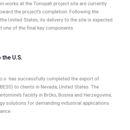
n works at the Tonopah project site are currently
oward the project’s completion. Following the
he United States, its delivery to the site is expected
nt one of the final key components
the U.S.
.o. has successfully completed the export of
ESS) to clients in Nevada, United States. The
tomine’s facility in Brčko, Bosnia and Herzegovina,
y solutions for demanding industrial applications.
rance