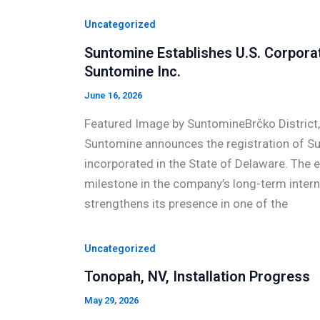
Uncategorized
Suntomine Establishes U.S. Corpora
Suntomine Inc.
June 16, 2026
Featured Image by SuntomineBrčko District
Suntomine announces the registration of Sun
incorporated in the State of Delaware. The
milestone in the company’s long-term inter
strengthens its presence in one of the
Uncategorized
Tonopah, NV, Installation Progress
May 29, 2026