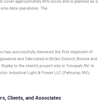
ll cover approximately 800 acres and is planned as a
site data operations. The
has successfully delivered the first shipment of
neered and fabricated in Brčko District, Bosnia and
ijeka to the client’s project site in Tonopah, NV. In
actor Industrial Light & Power LLC (Pahrump, NV),
rs, Clients, and Associates