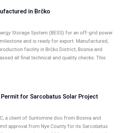
ufactured in Brčko
ergy Storage System (BESS) for an off-grid power
 milestone and is ready for export. Manufactured,
oduction facility in Brčko District, Bosnia and
sed all final technical and quality checks. This
Permit for Sarcobatus Solar Project
C, a client of Suntomine doo from Bosnia and
rmit approval from Nye County for its Sarcobatus