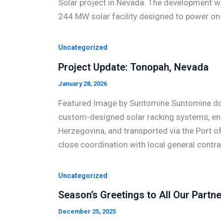
Solar project in Nevada. The development wi
244 MW solar facility designed to power on-
Uncategorized
Project Update: Tonopah, Nevada
January 28, 2026
Featured Image by Suntomine Suntomine doo 
custom-designed solar racking systems, engi
Herzegovina, and transported via the Port of R
close coordination with local general contr
Uncategorized
Season’s Greetings to All Our Partne
December 25, 2025