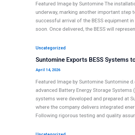
Featured Image by Suntomine The installatio
underway, marking another important step t
successful arrival of the BESS equipment in t
soon. Once delivered, the BESS will represe
Uncategorized
Suntomine Exports BESS Systems to 
April 14, 2026
Featured Image by Suntomine Suntomine d.o
advanced Battery Energy Storage Systems (B
systems were developed and prepared at Sun
where the company delivers integrated energ
Following rigorous testing and quality assu
Uncategorized