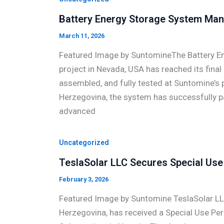
Battery Energy Storage System Man
March 11, 2026
Featured Image by SuntomineThe Battery En
project in Nevada, USA has reached its final
assembled, and fully tested at Suntomine’s pr
Herzegovina, the system has successfully pas
advanced
Uncategorized
TeslaSolar LLC Secures Special Use 
February 3, 2026
Featured Image by Suntomine TeslaSolar LL
Herzegovina, has received a Special Use Pe