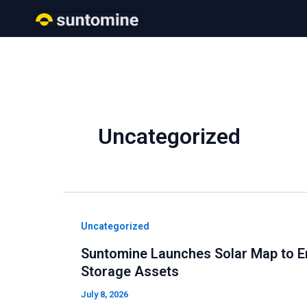
Skip
to
content
Uncategorized
Uncategorized
Suntomine Launches Solar Map to E
Storage Assets
July 8, 2026