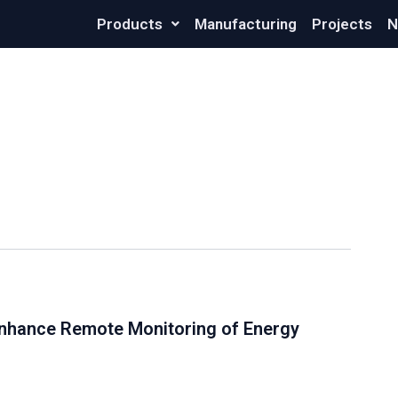
Products
Manufacturing
Projects
N
nhance Remote Monitoring of Energy