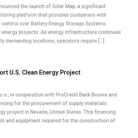
unced the launch of Solar Map, a significant
oring platform that provides customers with
nd control over Battery Energy Storage Systems
 energy projects. As energy infrastructure continues
y demanding locations, operators require […]
rt U.S. Clean Energy Project
o., in cooperation with ProCredit Bank Bosnia and
ncing for the procurement of supply materials
rgy project in Nevada, United States. This financing
ls and equipment required for the construction of