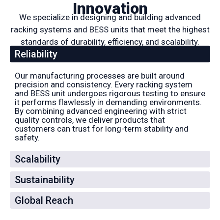
Innovation
We specialize in designing and building advanced
racking systems and BESS units that meet the highest
standards of durability, efficiency, and scalability.
Reliability
Our manufacturing processes are built around
precision and consistency. Every racking system
and BESS unit undergoes rigorous testing to ensure
it performs flawlessly in demanding environments.
By combining advanced engineering with strict
quality controls, we deliver products that
customers can trust for long-term stability and
safety.
Scalability
Sustainability
Global Reach