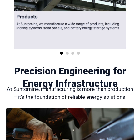
Precision Engineering for
Energy Infrastructure
At Suntomine, manufacturing is more than production
—it’s the foundation of reliable energy solutions.