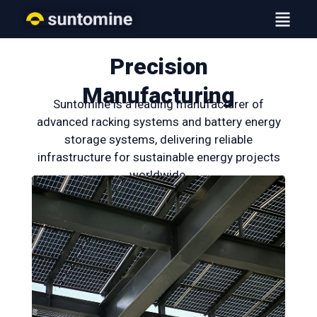
Skip
Menu
to
content
Precision
Manufacturing
Suntomine is a leading manufacturer of
advanced racking systems and battery energy
storage systems, delivering reliable
infrastructure for sustainable energy projects
worldwide.