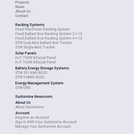
Projects
News
About Us
Contact
Racking Systems
Fixed Pile-Driven Racking System
Fixed Ballast Box Racking System 2 × 10
Fixed Ballast Box Racking System 4 × 10
STM Dual-Axis Ballast Box Tracker
STM Single-Axis Tracker
Solar Panels
HJT 750W Bifacial Panel
HJT 760W Bifacial Panel
Battery Energy Storage Systems
STM 261 kWh BESS
STM 5 MWh BESS
Energy Management System
STM EMS
Suntomine Newsroom
About Us
About Suntomine
Account
Register an Account
Sign In With Your Suntomine Account
Manage Your Suntomine Account