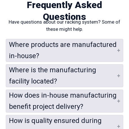
Frequently Asked
Questions
Have questions about our racking system? Some of
these might help.
Where products are manufactured
in-house?
Where is the manufacturing
facility located?
How does in-house manufacturing
benefit project delivery?
How is quality ensured during