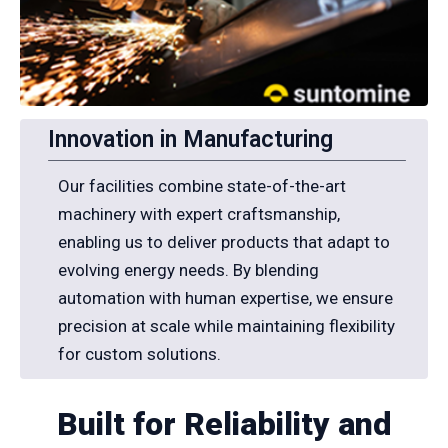
Innovation in Manufacturing
Our facilities combine state-of-the-art
machinery with expert craftsmanship,
enabling us to deliver products that adapt to
evolving energy needs. By blending
automation with human expertise, we ensure
precision at scale while maintaining flexibility
for custom solutions.
Built for Reliability and