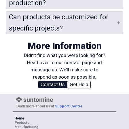
production?
Can products be customized for
specific projects?
More Information
Didn’t find what you were looking for?
Head over to our contact page and
message us. We’ll make sure to
respond as soon as possible.
Contact Us
Get Help
Learn more about us at
Support Center
Home
Products
Manufacturing